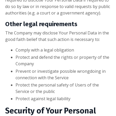
required to disclose Your Personal Data if required to
do so by law or in response to valid requests by public
authorities (e.g. a court or a government agency).
Other legal requirements
The Company may disclose Your Personal Data in the
good faith belief that such action is necessary to:
Comply with a legal obligation
Protect and defend the rights or property of the
Company
Prevent or investigate possible wrongdoing in
connection with the Service
Protect the personal safety of Users of the
Service or the public
Protect against legal liability
Security of Your Personal