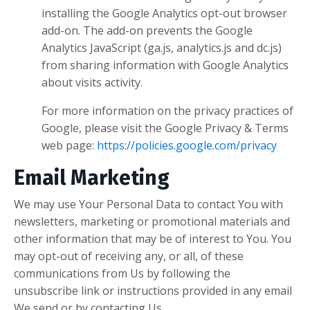
installing the Google Analytics opt-out browser
add-on. The add-on prevents the Google
Analytics JavaScript (ga.js, analytics.js and dc.js)
from sharing information with Google Analytics
about visits activity.
For more information on the privacy practices of
Google, please visit the Google Privacy & Terms
web page:
https://policies.google.com/privacy
Email Marketing
We may use Your Personal Data to contact You with
newsletters, marketing or promotional materials and
other information that may be of interest to You. You
may opt-out of receiving any, or all, of these
communications from Us by following the
unsubscribe link or instructions provided in any email
We send or by contacting Us.