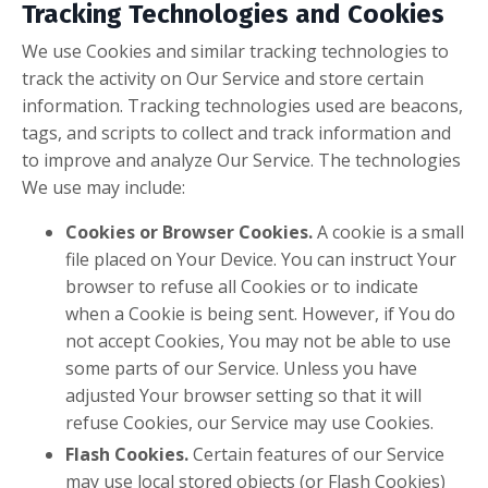
Tracking Technologies and Cookies
We use Cookies and similar tracking technologies to
track the activity on Our Service and store certain
information. Tracking technologies used are beacons,
tags, and scripts to collect and track information and
to improve and analyze Our Service. The technologies
We use may include:
Cookies or Browser Cookies.
A cookie is a small
file placed on Your Device. You can instruct Your
browser to refuse all Cookies or to indicate
when a Cookie is being sent. However, if You do
not accept Cookies, You may not be able to use
some parts of our Service. Unless you have
adjusted Your browser setting so that it will
refuse Cookies, our Service may use Cookies.
Flash Cookies.
Certain features of our Service
may use local stored objects (or Flash Cookies)