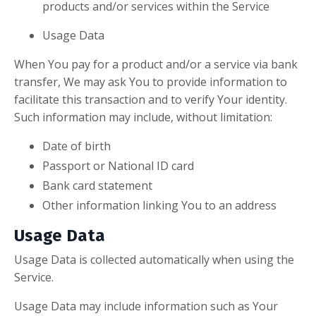
products and/or services within the Service
Usage Data
When You pay for a product and/or a service via bank
transfer, We may ask You to provide information to
facilitate this transaction and to verify Your identity.
Such information may include, without limitation:
Date of birth
Passport or National ID card
Bank card statement
Other information linking You to an address
Usage Data
Usage Data is collected automatically when using the
Service.
Usage Data may include information such as Your