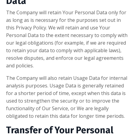
Data
The Company will retain Your Personal Data only for
as long as is necessary for the purposes set out in
this Privacy Policy. We will retain and use Your
Personal Data to the extent necessary to comply with
our legal obligations (for example, if we are required
to retain your data to comply with applicable laws),
resolve disputes, and enforce our legal agreements
and policies.
The Company will also retain Usage Data for internal
analysis purposes. Usage Data is generally retained
for a shorter period of time, except when this data is
used to strengthen the security or to improve the
functionality of Our Service, or We are legally
obligated to retain this data for longer time periods.
Transfer of Your Personal