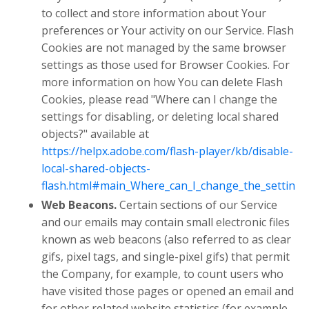
to collect and store information about Your
preferences or Your activity on our Service. Flash
Cookies are not managed by the same browser
settings as those used for Browser Cookies. For
more information on how You can delete Flash
Cookies, please read "Where can I change the
settings for disabling, or deleting local shared
objects?" available at
https://helpx.adobe.com/flash-player/kb/disable-
local-shared-objects-
flash.html#main_Where_can_I_change_the_settings_f
Web Beacons.
Certain sections of our Service
and our emails may contain small electronic files
known as web beacons (also referred to as clear
gifs, pixel tags, and single-pixel gifs) that permit
the Company, for example, to count users who
have visited those pages or opened an email and
for other related website statistics (for example,