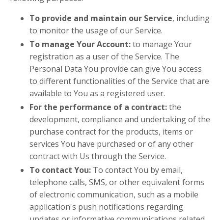
To provide and maintain our Service
, including
to monitor the usage of our Service.
To manage Your Account:
to manage Your
registration as a user of the Service. The
Personal Data You provide can give You access
to different functionalities of the Service that are
available to You as a registered user.
For the performance of a contract:
the
development, compliance and undertaking of the
purchase contract for the products, items or
services You have purchased or of any other
contract with Us through the Service.
To contact You:
To contact You by email,
telephone calls, SMS, or other equivalent forms
of electronic communication, such as a mobile
application's push notifications regarding
updates or informative communications related