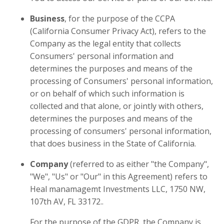
Business
, for the purpose of the CCPA
(California Consumer Privacy Act), refers to the
Company as the legal entity that collects
Consumers' personal information and
determines the purposes and means of the
processing of Consumers' personal information,
or on behalf of which such information is
collected and that alone, or jointly with others,
determines the purposes and means of the
processing of consumers' personal information,
that does business in the State of California.
Company
(referred to as either "the Company",
"We", "Us" or "Our" in this Agreement) refers to
Heal manamagemt Investments LLC, 1750 NW,
107th AV, FL 33172..
For the purpose of the GDPR, the Company is