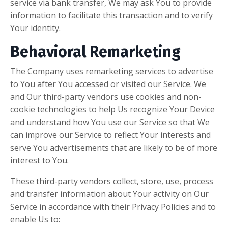
service via bank transfer, We may ask You to provide
information to facilitate this transaction and to verify
Your identity.
Behavioral Remarketing
The Company uses remarketing services to advertise
to You after You accessed or visited our Service. We
and Our third-party vendors use cookies and non-
cookie technologies to help Us recognize Your Device
and understand how You use our Service so that We
can improve our Service to reflect Your interests and
serve You advertisements that are likely to be of more
interest to You.
These third-party vendors collect, store, use, process
and transfer information about Your activity on Our
Service in accordance with their Privacy Policies and to
enable Us to: