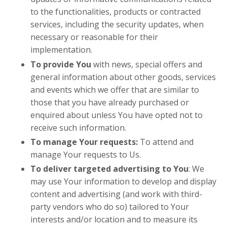
to the functionalities, products or contracted
services, including the security updates, when
necessary or reasonable for their
implementation.
To provide You
with news, special offers and
general information about other goods, services
and events which we offer that are similar to
those that you have already purchased or
enquired about unless You have opted not to
receive such information.
To manage Your requests:
To attend and
manage Your requests to Us.
To deliver targeted advertising to You
: We
may use Your information to develop and display
content and advertising (and work with third-
party vendors who do so) tailored to Your
interests and/or location and to measure its