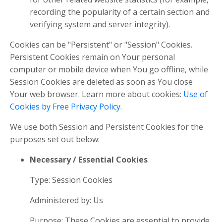
recording the popularity of a certain section and
verifying system and server integrity).
Cookies can be "Persistent" or "Session" Cookies.
Persistent Cookies remain on Your personal
computer or mobile device when You go offline, while
Session Cookies are deleted as soon as You close
Your web browser. Learn more about cookies:
Use of
Cookies by Free Privacy Policy
.
We use both Session and Persistent Cookies for the
purposes set out below:
Necessary / Essential Cookies
Type: Session Cookies
Administered by: Us
Purpose: These Cookies are essential to provide