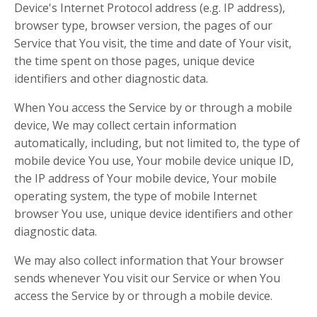
Device's Internet Protocol address (e.g. IP address),
browser type, browser version, the pages of our
Service that You visit, the time and date of Your visit,
the time spent on those pages, unique device
identifiers and other diagnostic data.
When You access the Service by or through a mobile
device, We may collect certain information
automatically, including, but not limited to, the type of
mobile device You use, Your mobile device unique ID,
the IP address of Your mobile device, Your mobile
operating system, the type of mobile Internet
browser You use, unique device identifiers and other
diagnostic data.
We may also collect information that Your browser
sends whenever You visit our Service or when You
access the Service by or through a mobile device.