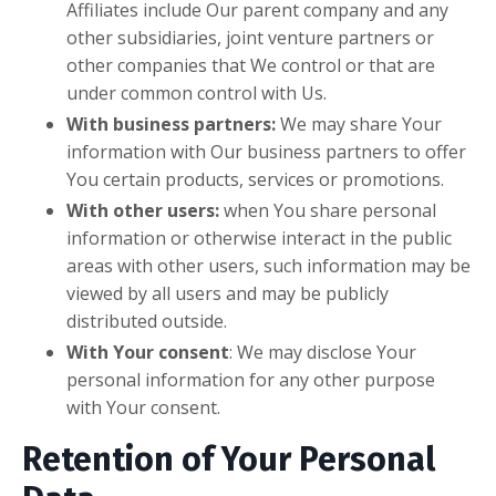
Affiliates include Our parent company and any
other subsidiaries, joint venture partners or
other companies that We control or that are
under common control with Us.
With business partners:
We may share Your
information with Our business partners to offer
You certain products, services or promotions.
With other users:
when You share personal
information or otherwise interact in the public
areas with other users, such information may be
viewed by all users and may be publicly
distributed outside.
With Your consent
: We may disclose Your
personal information for any other purpose
with Your consent.
Retention of Your Personal