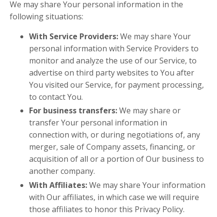
We may share Your personal information in the
following situations:
With Service Providers:
We may share Your
personal information with Service Providers to
monitor and analyze the use of our Service, to
advertise on third party websites to You after
You visited our Service, for payment processing,
to contact You.
For business transfers:
We may share or
transfer Your personal information in
connection with, or during negotiations of, any
merger, sale of Company assets, financing, or
acquisition of all or a portion of Our business to
another company.
With Affiliates:
We may share Your information
with Our affiliates, in which case we will require
those affiliates to honor this Privacy Policy.