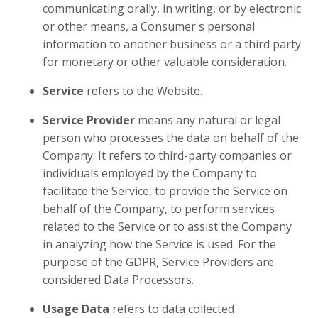
communicating orally, in writing, or by electronic
or other means, a Consumer's personal
information to another business or a third party
for monetary or other valuable consideration.
Service
refers to the Website.
Service Provider
means any natural or legal
person who processes the data on behalf of the
Company. It refers to third-party companies or
individuals employed by the Company to
facilitate the Service, to provide the Service on
behalf of the Company, to perform services
related to the Service or to assist the Company
in analyzing how the Service is used. For the
purpose of the GDPR, Service Providers are
considered Data Processors.
Usage Data
refers to data collected