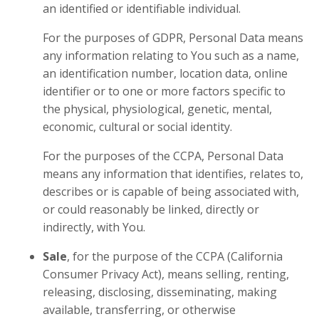
an identified or identifiable individual.
For the purposes of GDPR, Personal Data means
any information relating to You such as a name,
an identification number, location data, online
identifier or to one or more factors specific to
the physical, physiological, genetic, mental,
economic, cultural or social identity.
For the purposes of the CCPA, Personal Data
means any information that identifies, relates to,
describes or is capable of being associated with,
or could reasonably be linked, directly or
indirectly, with You.
Sale
, for the purpose of the CCPA (California
Consumer Privacy Act), means selling, renting,
releasing, disclosing, disseminating, making
available, transferring, or otherwise