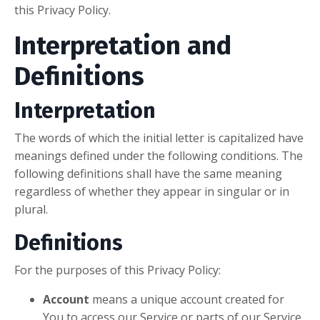
this Privacy Policy.
Interpretation and
Definitions
Interpretation
The words of which the initial letter is capitalized have
meanings defined under the following conditions. The
following definitions shall have the same meaning
regardless of whether they appear in singular or in
plural.
Definitions
For the purposes of this Privacy Policy:
Account
means a unique account created for
You to access our Service or parts of our Service.