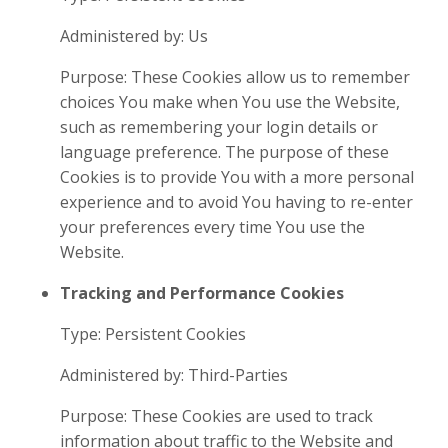
Administered by: Us
Purpose: These Cookies allow us to remember
choices You make when You use the Website,
such as remembering your login details or
language preference. The purpose of these
Cookies is to provide You with a more personal
experience and to avoid You having to re-enter
your preferences every time You use the
Website.
Tracking and Performance Cookies
Type: Persistent Cookies
Administered by: Third-Parties
Purpose: These Cookies are used to track
information about traffic to the Website and