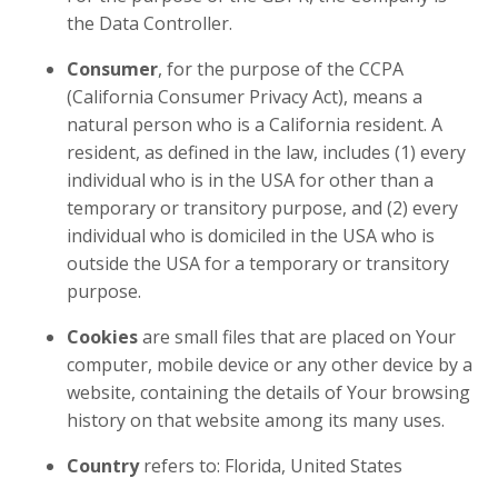
the Data Controller.
Consumer
, for the purpose of the CCPA
(California Consumer Privacy Act), means a
natural person who is a California resident. A
resident, as defined in the law, includes (1) every
individual who is in the USA for other than a
temporary or transitory purpose, and (2) every
individual who is domiciled in the USA who is
outside the USA for a temporary or transitory
purpose.
Cookies
are small files that are placed on Your
computer, mobile device or any other device by a
website, containing the details of Your browsing
history on that website among its many uses.
Country
refers to: Florida, United States