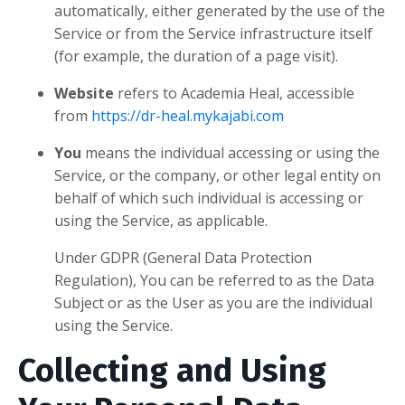
automatically, either generated by the use of the
Service or from the Service infrastructure itself
(for example, the duration of a page visit).
Website
refers to Academia Heal, accessible
from
https://dr-heal.mykajabi.com
You
means the individual accessing or using the
Service, or the company, or other legal entity on
behalf of which such individual is accessing or
using the Service, as applicable.
Under GDPR (General Data Protection
Regulation), You can be referred to as the Data
Subject or as the User as you are the individual
using the Service.
Collecting and Using