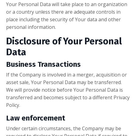
Your Personal Data will take place to an organization
or a country unless there are adequate controls in
place including the security of Your data and other
personal information.
Disclosure of Your Personal
Data
Business Transactions
If the Company is involved in a merger, acquisition or
asset sale, Your Personal Data may be transferred.
We will provide notice before Your Personal Data is
transferred and becomes subject to a different Privacy
Policy.
Law enforcement
Under certain circumstances, the Company may be