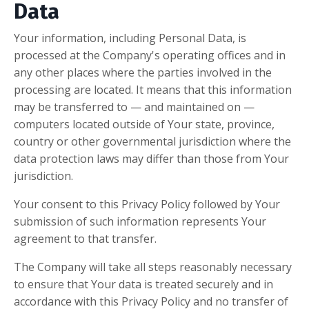
Data
Your information, including Personal Data, is
processed at the Company's operating offices and in
any other places where the parties involved in the
processing are located. It means that this information
may be transferred to — and maintained on —
computers located outside of Your state, province,
country or other governmental jurisdiction where the
data protection laws may differ than those from Your
jurisdiction.
Your consent to this Privacy Policy followed by Your
submission of such information represents Your
agreement to that transfer.
The Company will take all steps reasonably necessary
to ensure that Your data is treated securely and in
accordance with this Privacy Policy and no transfer of