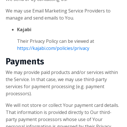
We may use Email Marketing Service Providers to
manage and send emails to You.
Kajabi
Their Privacy Policy can be viewed at
https://kajabi.com/policies/privacy
Payments
We may provide paid products and/or services within
the Service. In that case, we may use third-party
services for payment processing (e.g. payment
processors).
We will not store or collect Your payment card details.
That information is provided directly to Our third-
party payment processors whose use of Your
personal information is governed by their Privacy