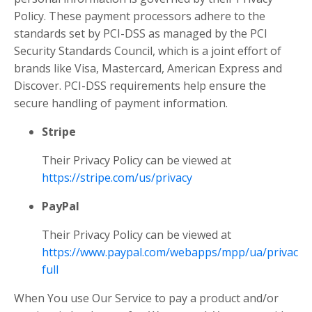
Policy. These payment processors adhere to the
standards set by PCI-DSS as managed by the PCI
Security Standards Council, which is a joint effort of
brands like Visa, Mastercard, American Express and
Discover. PCI-DSS requirements help ensure the
secure handling of payment information.
Stripe
Their Privacy Policy can be viewed at
https://stripe.com/us/privacy
PayPal
Their Privacy Policy can be viewed at
https://www.paypal.com/webapps/mpp/ua/privacy-
full
When You use Our Service to pay a product and/or