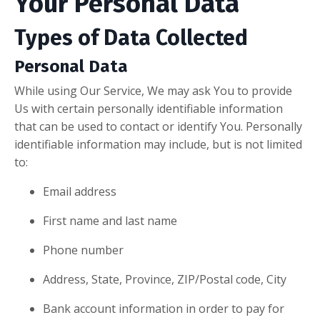
Your Personal Data
Types of Data Collected
Personal Data
While using Our Service, We may ask You to provide
Us with certain personally identifiable information
that can be used to contact or identify You. Personally
identifiable information may include, but is not limited
to:
Email address
First name and last name
Phone number
Address, State, Province, ZIP/Postal code, City
Bank account information in order to pay for