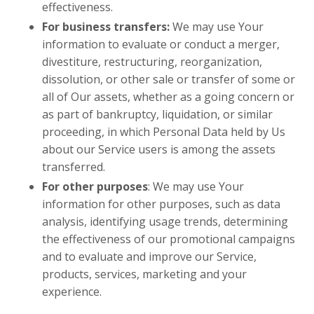
effectiveness.
For business transfers:
We may use Your
information to evaluate or conduct a merger,
divestiture, restructuring, reorganization,
dissolution, or other sale or transfer of some or
all of Our assets, whether as a going concern or
as part of bankruptcy, liquidation, or similar
proceeding, in which Personal Data held by Us
about our Service users is among the assets
transferred.
For other purposes
: We may use Your
information for other purposes, such as data
analysis, identifying usage trends, determining
the effectiveness of our promotional campaigns
and to evaluate and improve our Service,
products, services, marketing and your
experience.