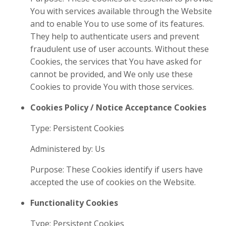
You with services available through the Website
and to enable You to use some of its features.
They help to authenticate users and prevent
fraudulent use of user accounts. Without these
Cookies, the services that You have asked for
cannot be provided, and We only use these
Cookies to provide You with those services.
Cookies Policy / Notice Acceptance Cookies
Type: Persistent Cookies
Administered by: Us
Purpose: These Cookies identify if users have
accepted the use of cookies on the Website.
Functionality Cookies
Type: Persistent Cookies