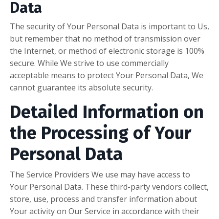
Data
The security of Your Personal Data is important to Us,
but remember that no method of transmission over
the Internet, or method of electronic storage is 100%
secure. While We strive to use commercially
acceptable means to protect Your Personal Data, We
cannot guarantee its absolute security.
Detailed Information on
the Processing of Your
Personal Data
The Service Providers We use may have access to
Your Personal Data. These third-party vendors collect,
store, use, process and transfer information about
Your activity on Our Service in accordance with their