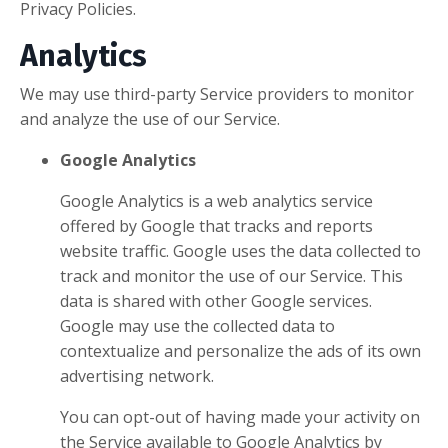
Privacy Policies.
Analytics
We may use third-party Service providers to monitor
and analyze the use of our Service.
Google Analytics
Google Analytics is a web analytics service
offered by Google that tracks and reports
website traffic. Google uses the data collected to
track and monitor the use of our Service. This
data is shared with other Google services.
Google may use the collected data to
contextualize and personalize the ads of its own
advertising network.
You can opt-out of having made your activity on
the Service available to Google Analytics by