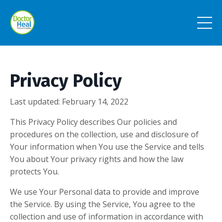
Privacy Policy
Last updated: February 14, 2022
This Privacy Policy describes Our policies and
procedures on the collection, use and disclosure of
Your information when You use the Service and tells
You about Your privacy rights and how the law
protects You.
We use Your Personal data to provide and improve
the Service. By using the Service, You agree to the
collection and use of information in accordance with