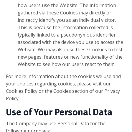
how users use the Website. The information
gathered via these Cookies may directly or
indirectly identify you as an individual visitor.
This is because the information collected is
typically linked to a pseudonymous identifier
associated with the device you use to access the
Website. We may also use these Cookies to test
new pages, features or new functionality of the
Website to see how our users react to them.
For more information about the cookies we use and
your choices regarding cookies, please visit our
Cookies Policy or the Cookies section of our Privacy
Policy.
Use of Your Personal Data
The Company may use Personal Data for the
following purposes: