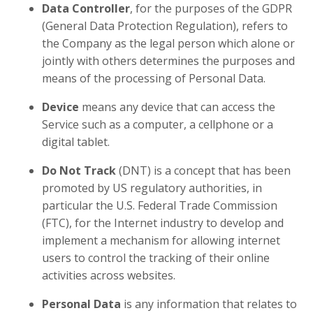
Data Controller
, for the purposes of the GDPR
(General Data Protection Regulation), refers to
the Company as the legal person which alone or
jointly with others determines the purposes and
means of the processing of Personal Data.
Device
means any device that can access the
Service such as a computer, a cellphone or a
digital tablet.
Do Not Track
(DNT) is a concept that has been
promoted by US regulatory authorities, in
particular the U.S. Federal Trade Commission
(FTC), for the Internet industry to develop and
implement a mechanism for allowing internet
users to control the tracking of their online
activities across websites.
Personal Data
is any information that relates to